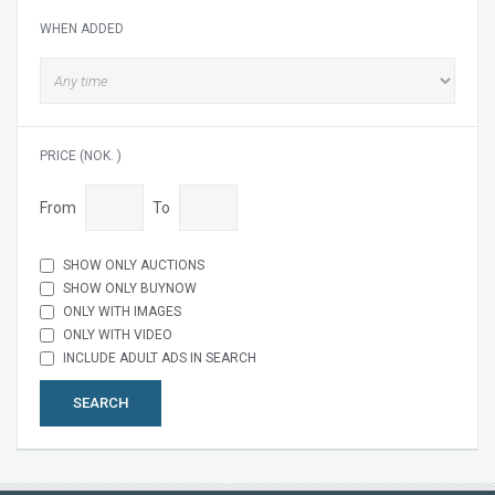
WHEN ADDED
PRICE (NOK. )
From
To
SHOW ONLY AUCTIONS
SHOW ONLY BUYNOW
ONLY WITH IMAGES
ONLY WITH VIDEO
INCLUDE ADULT ADS IN SEARCH
SEARCH