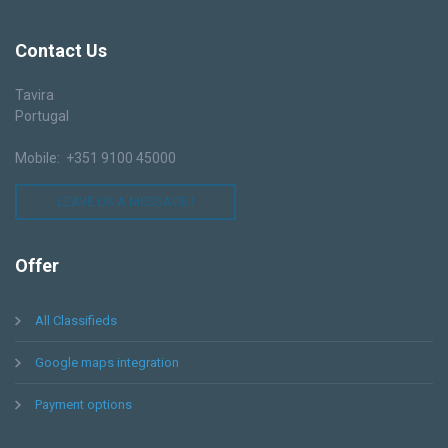
Contact
Us
Tavira
Portugal
Mobile: +351 9100 45000
LEAVE US A MESSAGE !
Offer
All Classifieds
Google maps integration
Payment options