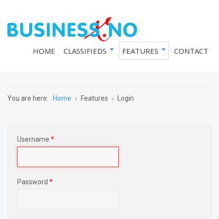
HOME
CLASSIFIEDS
FEATURES
CONTACT
You are here:
Home
Features
Login
Username
*
Password
*