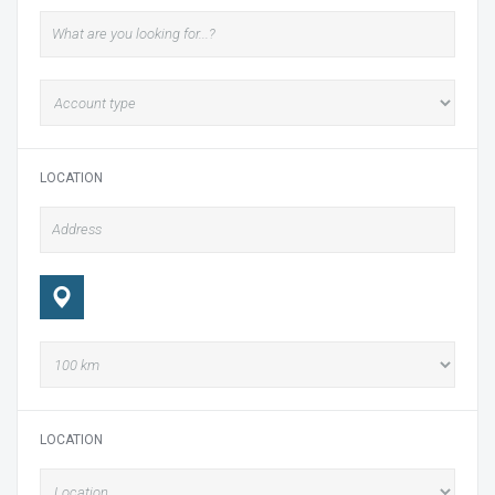
LOCATION
LOCATION