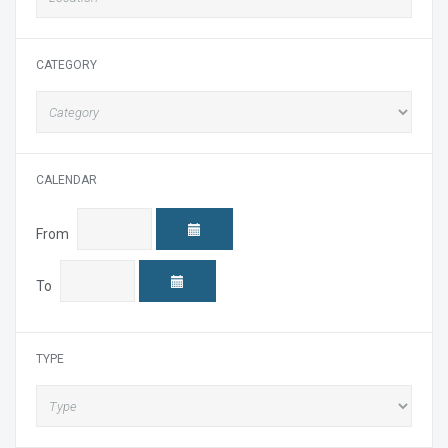
CATEGORY
CALENDAR
From
To
TYPE