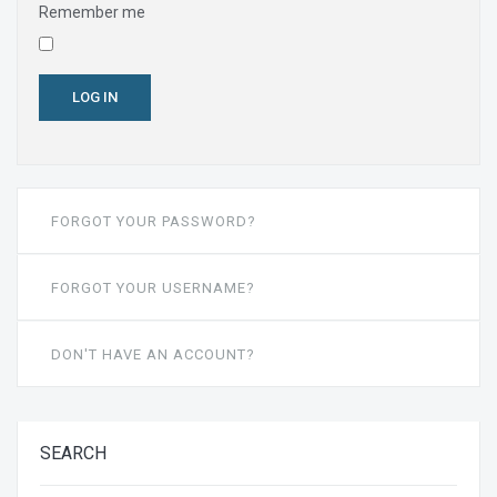
Remember me
LOG IN
FORGOT YOUR PASSWORD?
FORGOT YOUR USERNAME?
DON'T HAVE AN ACCOUNT?
SEARCH