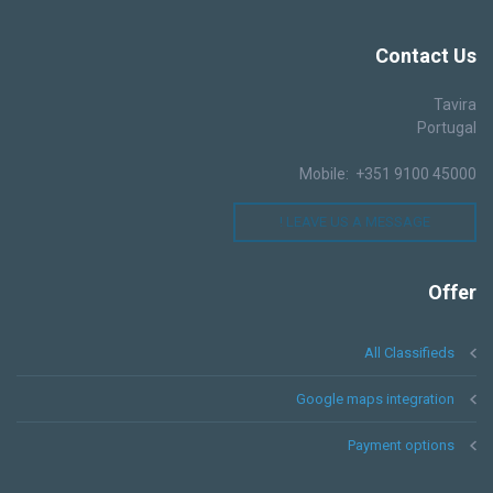
Contact
Us
Tavira
Portugal
Mobile: +351 9100 45000
LEAVE US A MESSAGE !
Offer
All Classifieds
Google maps integration
Payment options