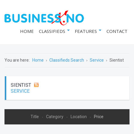
HOME
CLASSIFIEDS
FEATURES
CONTACT
You are here:
Home
Classifieds Search
Service
Sientist
SIENTIST
SERVICE
Title
Category
Location
Price