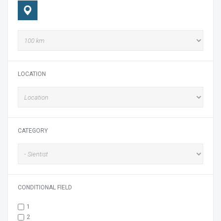
LOCATION
CATEGORY
CONDITIONAL FIELD
1
2