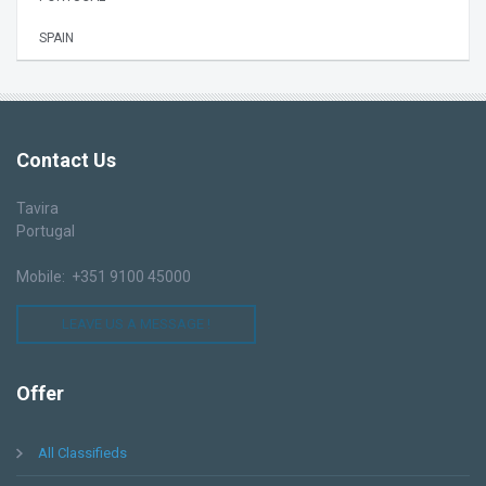
SPAIN
Contact
Us
Tavira
Portugal
Mobile: +351 9100 45000
LEAVE US A MESSAGE !
Offer
All Classifieds