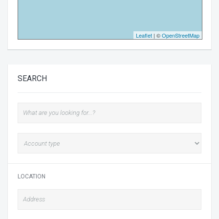
Leaflet
| ©
OpenStreetMap
SEARCH
LOCATION