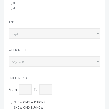
3
4
TYPE
WHEN ADDED
PRICE (NOK. )
From
To
SHOW ONLY AUCTIONS
SHOW ONLY BUYNOW