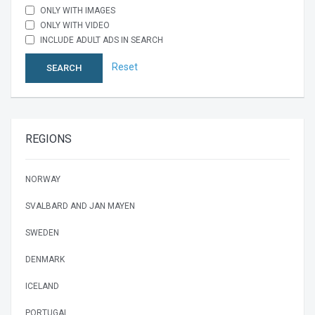
ONLY WITH IMAGES
ONLY WITH VIDEO
INCLUDE ADULT ADS IN SEARCH
Reset
SEARCH
REGIONS
NORWAY
SVALBARD AND JAN MAYEN
SWEDEN
DENMARK
ICELAND
PORTUGAL