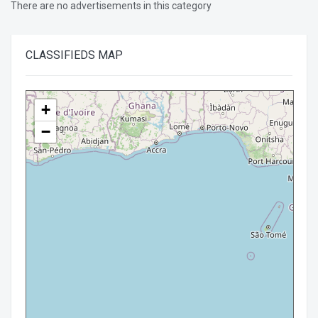
There are no advertisements in this category
CLASSIFIEDS
MAP
+
−